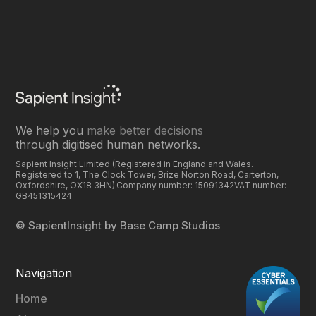
We help you
make better decisions
through digitised human networks.
Sapient Insight Limited (Registered in England and Wales.
Registered to 1, The Clock Tower, Brize Norton Road, Carterton,
Oxfordshire, OX18 3HN).Company number: 15091342VAT number:
GB451315424
© SapientInsight by Base Camp Studios‍
Navigation
Home