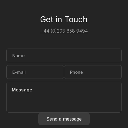
Get in Touch
+44 (0)203 858 9494