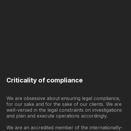
Criticality of compliance
We are obsessive about ensuring legal compliance,
for our sake and for the sake of our clients. We are
well-versed in the legal constraints on investigations
and plan and execute operations accordingly.
We are an accredited member of the internationally-