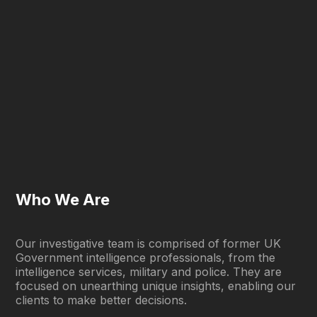
Who We Are
Our investigative team is comprised of former UK
Government intelligence professionals, from the
intelligence services, military and police. They are
focused on unearthing unique insights, enabling our
clients to make better decisions.