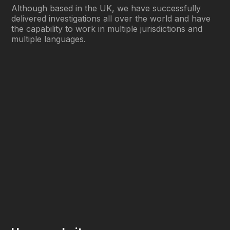
Although based in the UK, we have successfully
delivered investigations all over the world and have
the capability to work in multiple jurisdictions and
multiple languages.