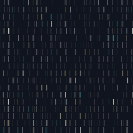
- FOUNDER JACK MANN