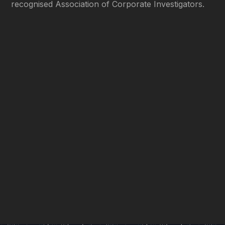
recognised Association of Corporate Investigators.