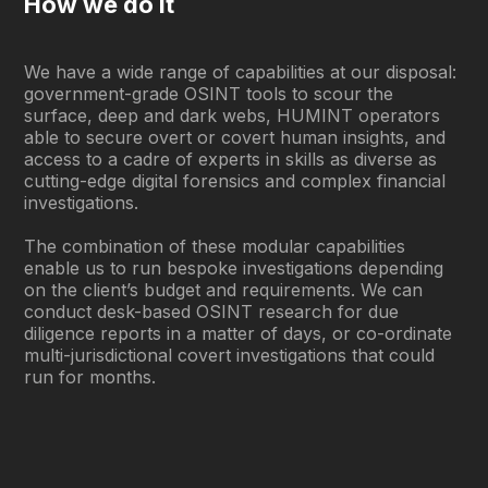
How we do it
We have a wide range of capabilities at our disposal:
government-grade OSINT tools to scour the
surface, deep and dark webs, HUMINT operators
able to secure overt or covert human insights, and
access to a cadre of experts in skills as diverse as
cutting-edge digital forensics and complex financial
investigations.
The combination of these modular capabilities
enable us to run bespoke investigations depending
on the client’s budget and requirements. We can
conduct desk-based OSINT research for due
diligence reports in a matter of days, or co-ordinate
multi-jurisdictional covert investigations that could
run for months.