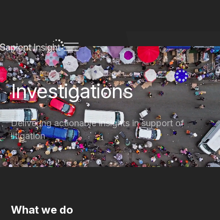
Investigations
Delivering actionable insights in support of
litigation
What we do