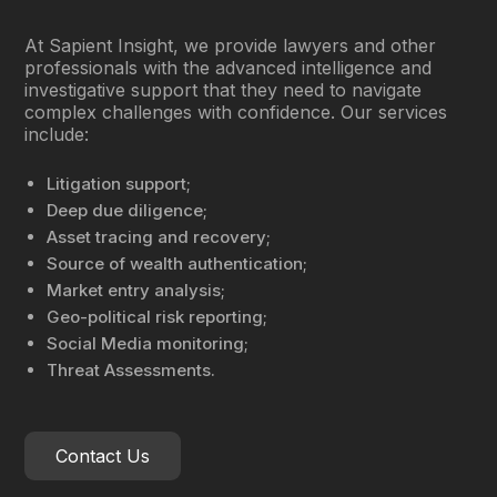
At Sapient Insight, we provide lawyers and other
professionals with the advanced intelligence and
investigative support that they need to navigate
complex challenges with confidence. Our services
include:
Litigation support;
Deep due diligence;
Asset tracing and recovery;
Source of wealth authentication;
Market entry analysis;
Geo-political risk reporting;
Social Media monitoring;
Threat Assessments.
Contact Us