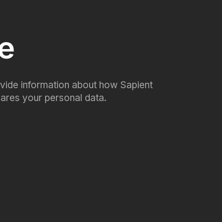
ce
rovide information about how Sapient
shares your personal data.