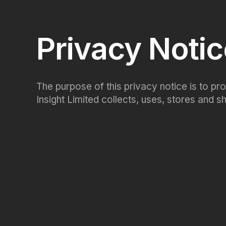
Privacy Noti
The purpose of this privacy notice is to p
Insight Limited collects, uses, stores and 