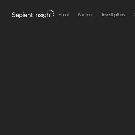
About
Solutions
Investigations