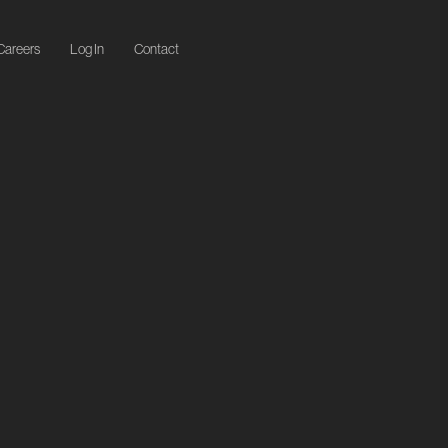
Careers
Log In
Contact